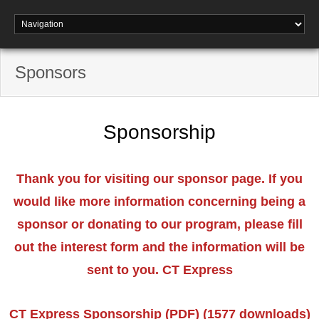
Sponsors
Sponsorship
Thank you for visiting our sponsor page. If you
would like more information concerning being a
sponsor or donating to our program, please fill
out the interest form and the information will be
sent to you. CT Express
CT Express Sponsorship (PDF) (1577 downloads)