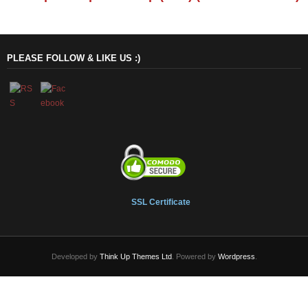
PLEASE FOLLOW & LIKE US :)
SSL Certificate
Developed by
Think Up Themes Ltd
. Powered by
Wordpress
.