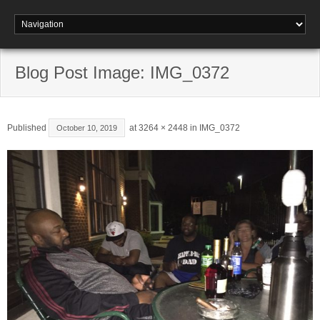
Blog Post Image: IMG_0372
Published
at
3264 × 2448
in
IMG_0372
October 10, 2019