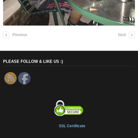
Previous
Next
PLEASE FOLLOW & LIKE US :)
SSL Certificate