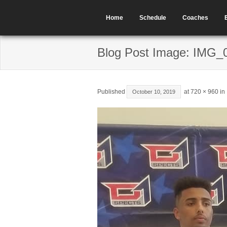
Home
Schedule
Coaches
Blog Post Image: IMG_
Published
at
720 × 960
in
October 10, 2019