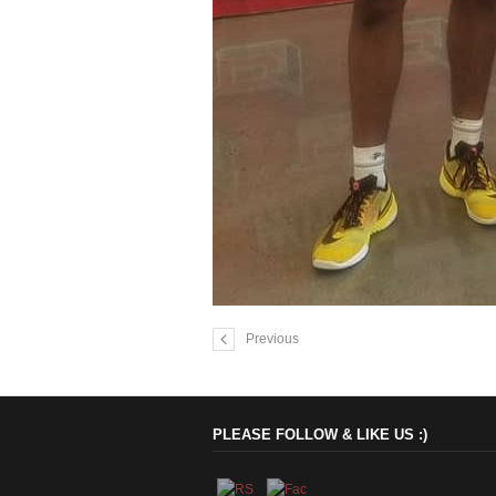
Previous
PLEASE FOLLOW & LIKE US :)