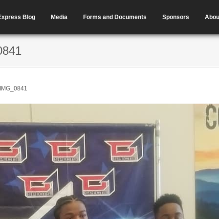
Express Blog
Media
Forms and Documents
Sponsors
Abou
0841
IMG_0841