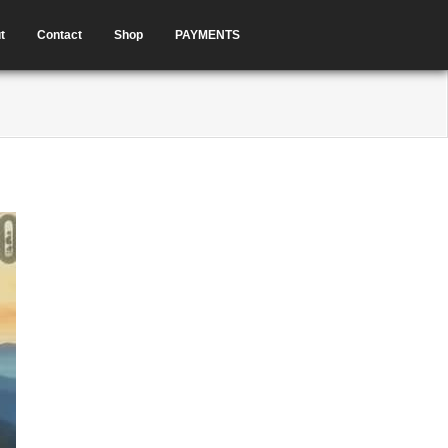
t
Contact
Shop
PAYMENTS