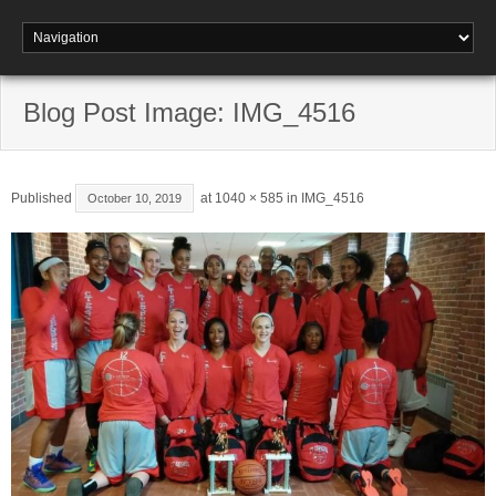
Blog Post Image: IMG_4516
Published
at
1040 × 585
in
IMG_4516
October 10, 2019