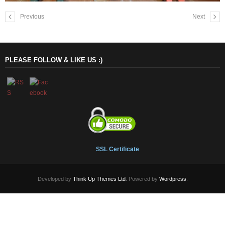
Previous
Next
PLEASE FOLLOW & LIKE US :)
SSL Certificate
Developed by
Think Up Themes Ltd
. Powered by
Wordpress
.