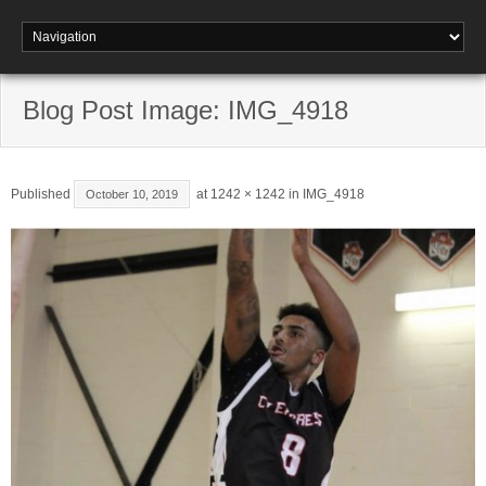
Blog Post Image: IMG_4918
Published
at
1242 × 1242
in
IMG_4918
October 10, 2019