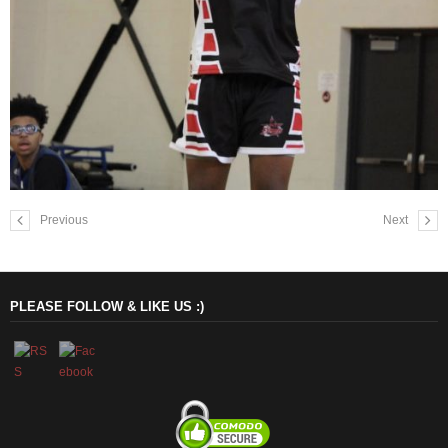
Previous
Next
PLEASE FOLLOW & LIKE US :)