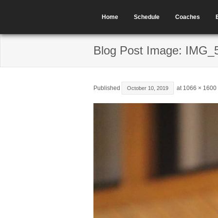
Home
Schedule
Coaches
Blog Post Image: IMG_
Published
at
1066 × 1600
October 10, 2019