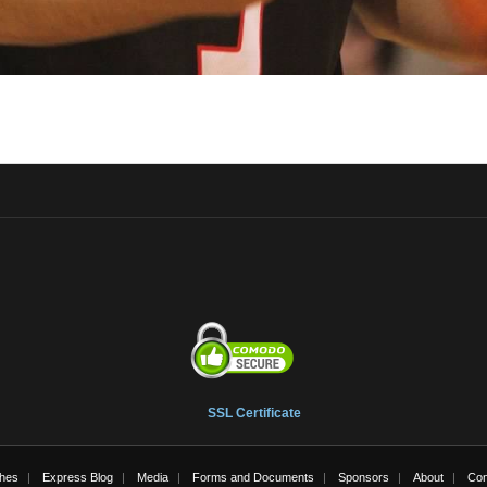
SSL Certificate
hes
Express Blog
Media
Forms and Documents
Sponsors
About
Con