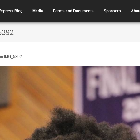
Express Blog
Media
Forms and Documents
Sponsors
Abou
5392
in
IMG_5392