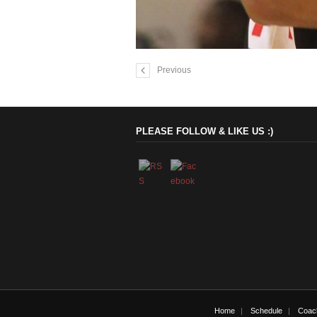
Previous
PLEASE FOLLOW & LIKE US :)
Home
Schedule
Coac