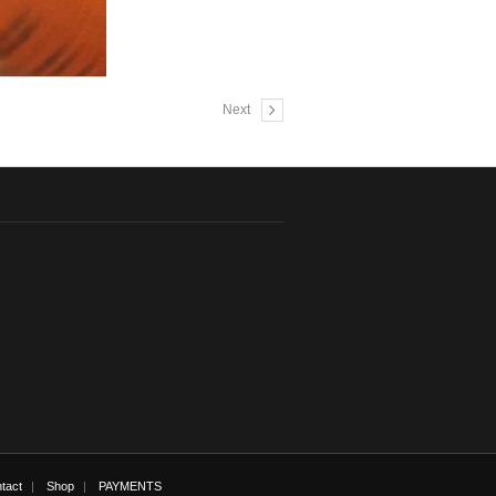
Next
tact
Shop
PAYMENTS