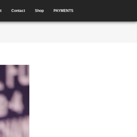
t
Contact
Shop
PAYMENTS