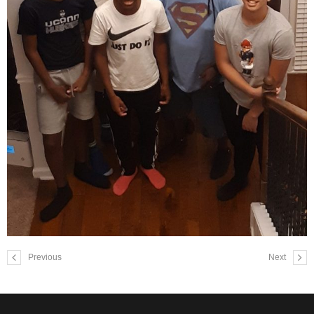
Previous
Next