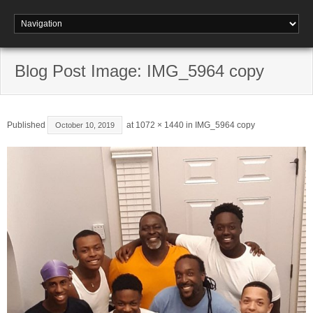
Blog Post Image: IMG_5964 copy
Published
at
1072 × 1440
in
IMG_5964 copy
October 10, 2019