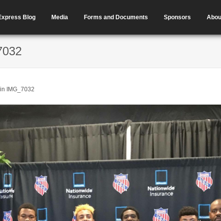
Express Blog
Media
Forms and Documents
Sponsors
Abou
7032
in
IMG_7032