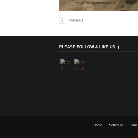
Previous
PLEASE FOLLOW & LIKE US :)
Home
Schedule
Coac