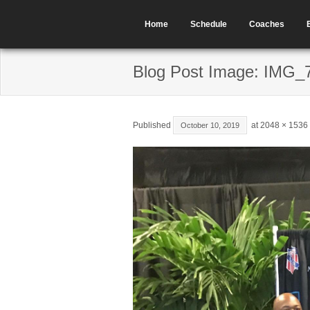
Home
Schedule
Coaches
Blog Post Image: IMG_
Published
at
2048 × 1536
October 10, 2019