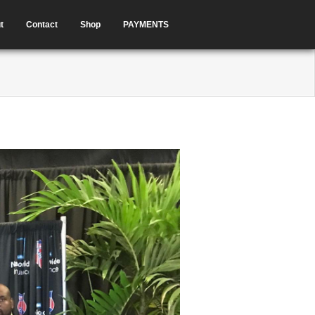
t
Contact
Shop
PAYMENTS