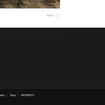
Next
tact
Shop
PAYMENTS