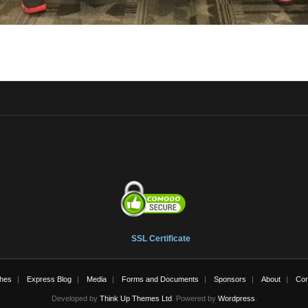
SSL Certificate
hes
Express Blog
Media
Forms and Documents
Sponsors
About
Con
Developed by
Think Up Themes Ltd
. Powered by
Wordpress
.